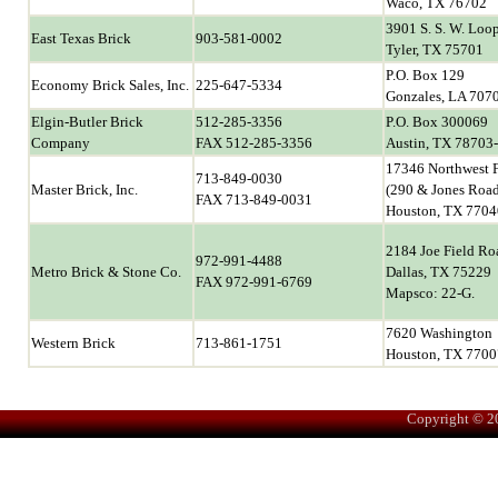
Waco, TX 76702
3901 S. S. W. Loo
East Texas Brick
903-581-0002
Tyler, TX 75701
P.O. Box 129
Economy Brick Sales, Inc.
225-647-5334
Gonzales, LA 707
Elgin-Butler Brick
512-285-3356
P.O. Box 300069
Company
FAX 512-285-3356
Austin, TX 78703
17346 Northwest 
713-849-0030
Master Brick, Inc.
(290 & Jones Roa
FAX 713-849-0031
Houston, TX 7704
2184 Joe Field Ro
972-991-4488
Metro Brick & Stone Co.
Dallas, TX 75229
FAX 972-991-6769
Mapsco: 22-G.
7620 Washington
Western Brick
713-861-1751
Houston, TX 7700
Copyright © 2