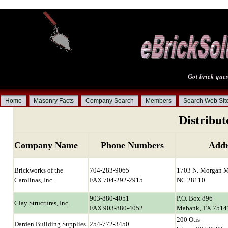
Got brick ques
Home
Masonry Facts
Company Search
Members
Search Web Sit
Distribut
Company Name
Phone Numbers
Addr
Brickworks of the
704-283-9065
1703 N. Morgan M
Carolinas, Inc.
FAX 704-292-2915
NC 28110
903-880-4051
P.O. Box 896
Clay Structures, Inc.
FAX 903-880-4052
Mabank, TX 7514
200 Otis
Darden Building Supplies
254-772-3450